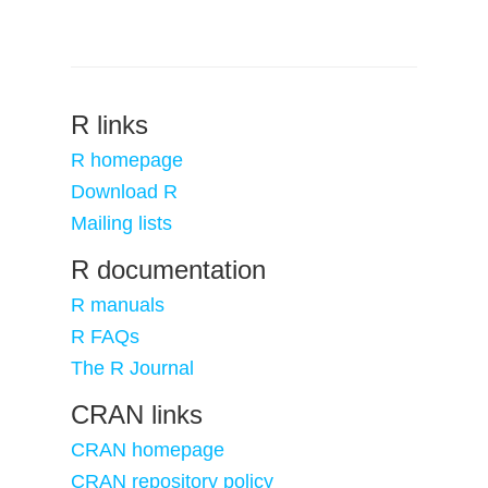
R links
R homepage
Download R
Mailing lists
R documentation
R manuals
R FAQs
The R Journal
CRAN links
CRAN homepage
CRAN repository policy