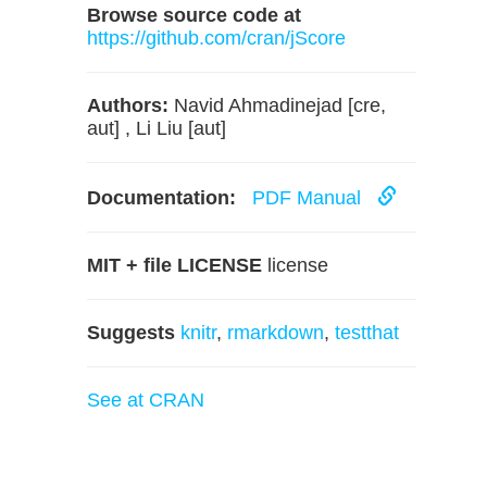
Browse source code at
https://github.com/cran/jScore
Authors:
Navid Ahmadinejad [cre,
aut] , Li Liu [aut]
Documentation:
PDF Manual
MIT + file LICENSE
license
Suggests
knitr
,
rmarkdown
,
testthat
See at CRAN