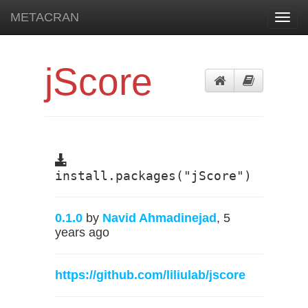
METACRAN
Toggl
navig
jScore
install.packages("jScore")
0.1.0
by
Navid Ahmadinejad
, 5
years ago
https://github.com/liliulab/jscore