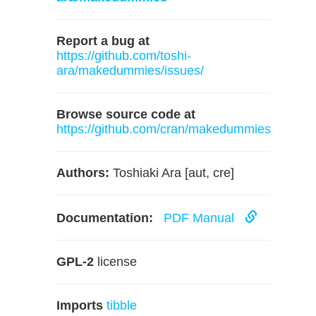
Report a bug at
https://github.com/toshi-
ara/makedummies/issues/
Browse source code at
https://github.com/cran/makedummies
Authors:
Toshiaki Ara [aut, cre]
Documentation:
PDF Manual
GPL-2
license
Imports
tibble