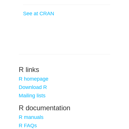
See at CRAN
R links
R homepage
Download R
Mailing lists
R documentation
R manuals
R FAQs