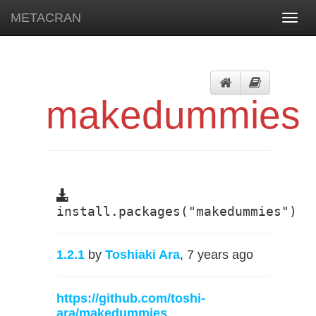
METACRAN
Toggl
navig
makedummies
install.packages("makedummies")
1.2.1
by
Toshiaki Ara
, 7 years ago
https://github.com/toshi-
ara/makedummies