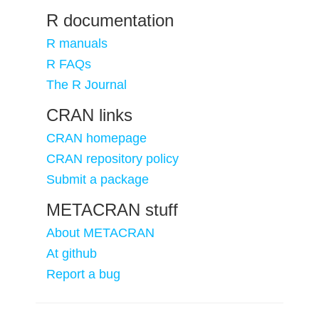
R documentation
R manuals
R FAQs
The R Journal
CRAN links
CRAN homepage
CRAN repository policy
Submit a package
METACRAN stuff
About METACRAN
At github
Report a bug