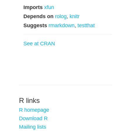
Imports
xfun
Depends on
rolog
,
knitr
Suggests
rmarkdown
,
testthat
See at CRAN
R links
R homepage
Download R
Mailing lists