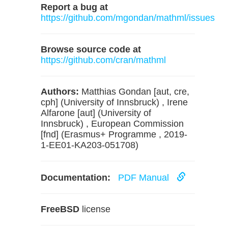
Report a bug at
https://github.com/mgondan/mathml/issues
Browse source code at
https://github.com/cran/mathml
Authors:
Matthias Gondan [aut, cre,
cph] (University of Innsbruck) , Irene
Alfarone [aut] (University of
Innsbruck) , European Commission
[fnd] (Erasmus+ Programme , 2019-
1-EE01-KA203-051708)
Documentation:
PDF Manual
FreeBSD
license