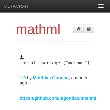
METACRAN
Toggl
navig
mathml
install.packages("mathml")
1.9
by
Matthias Gondan
, a month
ago
https://github.com/mgondan/mathml