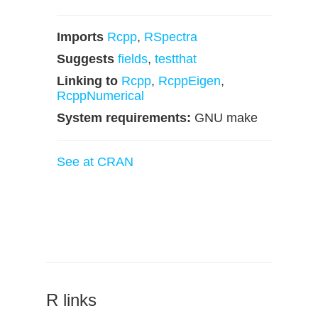
Imports
Rcpp
,
RSpectra
Suggests
fields
,
testthat
Linking to
Rcpp
,
RcppEigen
,
RcppNumerical
System requirements:
GNU make
See at CRAN
R links