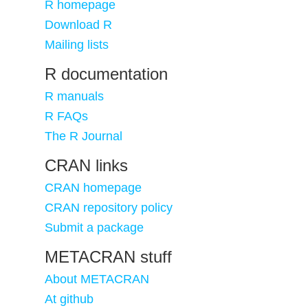
R homepage
Download R
Mailing lists
R documentation
R manuals
R FAQs
The R Journal
CRAN links
CRAN homepage
CRAN repository policy
Submit a package
METACRAN stuff
About METACRAN
At github