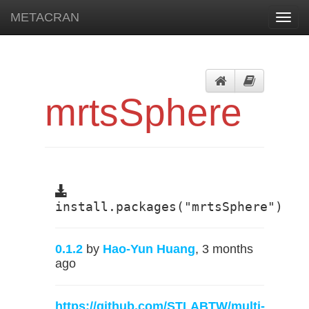
METACRAN
Toggl
navig
mrtsSphere
install.packages("mrtsSphere")
0.1.2
by
Hao-Yun Huang
, 3 months
ago
https://github.com/STLABTW/multi-