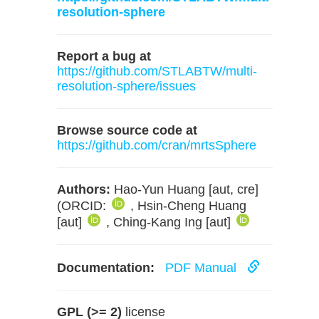
resolution-sphere
Report a bug at
https://github.com/STLABTW/multi-
resolution-sphere/issues
Browse source code at
https://github.com/cran/mrtsSphere
Authors:
Hao-Yun Huang [aut, cre]
(ORCID:
, Hsin-Cheng Huang
[aut]
, Ching-Kang Ing [aut]
Documentation:
PDF Manual
GPL (>= 2)
license