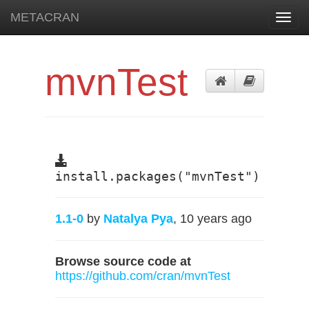
METACRAN
Toggl
navig
mvnTest
install.packages("mvnTest")
1.1-0
by
Natalya Pya
, 10 years ago
Browse source code at
https://github.com/cran/mvnTest