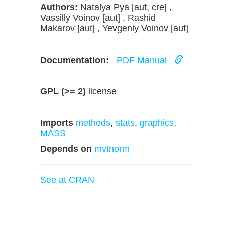
Authors:
Natalya Pya [aut, cre] ,
Vassilly Voinov [aut] , Rashid
Makarov [aut] , Yevgeniy Voinov [aut]
Documentation:
PDF Manual
GPL (>= 2)
license
Imports
methods
,
stats
,
graphics
,
MASS
Depends on
mvtnorm
See at CRAN