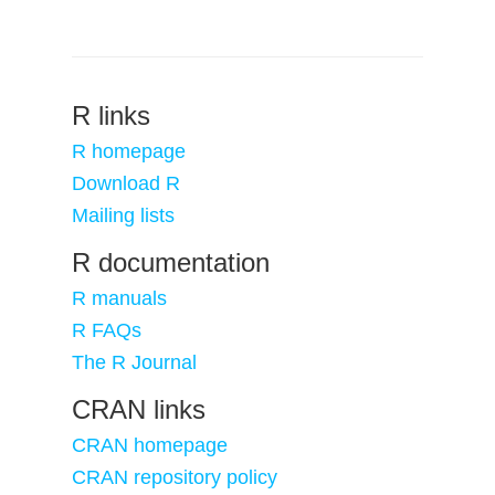
R links
R homepage
Download R
Mailing lists
R documentation
R manuals
R FAQs
The R Journal
CRAN links
CRAN homepage
CRAN repository policy