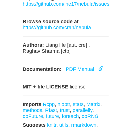
https://github.com/lhe17/nebula/issues
Browse source code at
https://github.com/cran/nebula
Authors:
Liang He [aut, cre] ,
Raghav Sharma [ctb]
Documentation:
PDF Manual
MIT + file LICENSE
license
Imports
Rcpp
,
nloptr
,
stats
,
Matrix
,
methods
,
Rfast
,
trust
,
parallelly
,
doFuture
,
future
,
foreach
,
doRNG
Suggests
knitr
,
utils
,
rmarkdown
,