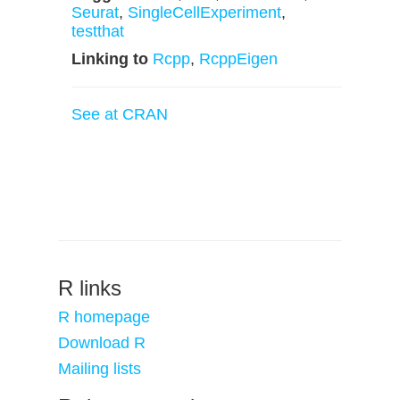
Seurat
,
SingleCellExperiment
,
testthat
Linking to
Rcpp
,
RcppEigen
See at CRAN
R links
R homepage
Download R
Mailing lists