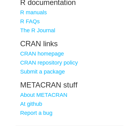
R documentation
R manuals
R FAQs
The R Journal
CRAN links
CRAN homepage
CRAN repository policy
Submit a package
METACRAN stuff
About METACRAN
At github
Report a bug