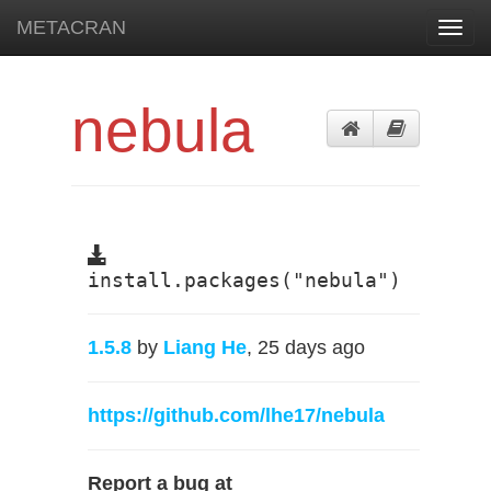
METACRAN
Toggl
navig
nebula
install.packages("nebula")
1.5.8
by
Liang He
, 25 days ago
https://github.com/lhe17/nebula
Report a bug at