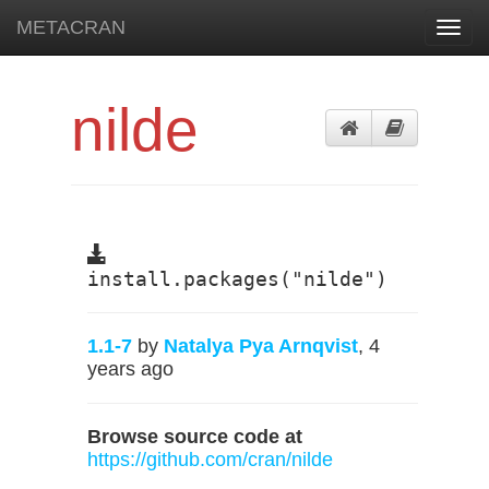
METACRAN
Toggl
navig
nilde
install.packages("nilde")
1.1-7
by
Natalya Pya Arnqvist
, 4
years ago
Browse source code at
https://github.com/cran/nilde