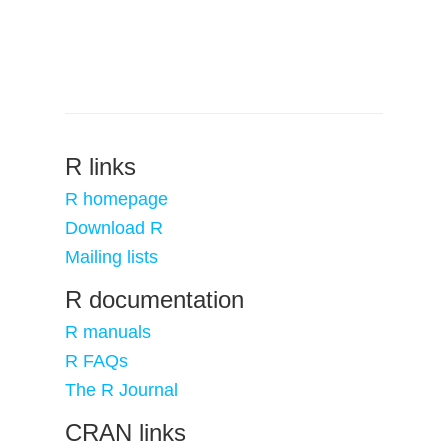
R links
R homepage
Download R
Mailing lists
R documentation
R manuals
R FAQs
The R Journal
CRAN links