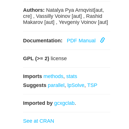
Authors:
Natalya Pya Arnqvist[aut,
cre] , Vassilly Voinov [aut] , Rashid
Makarov [aut] , Yevgeniy Voinov [aut]
Documentation:
PDF Manual
GPL (>= 2)
license
Imports
methods
,
stats
Suggests
parallel
,
lpSolve
,
TSP
Imported by
gcxgclab
.
See at CRAN