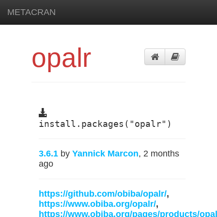
METACRAN
opalr
install.packages("opalr")
3.6.1
by
Yannick Marcon
, 2 months
ago
https://github.com/obiba/opalr/
,
https://www.obiba.org/opalr/
,
https://www.obiba.org/pages/products/opal