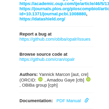
https://academic.oup.com/ije/article/46/5/
https://journals.plos.org/ploscompbiol/arti
id=10.1371/journal.pcbi.1008880
,
https://datashield.org/
Report a bug at
https://github.com/obiba/opalr/issues
Browse source code at
https://github.com/cran/opalr
Authors:
Yannick Marcon [aut, cre]
(ORCID:
, Amadou Gaye [ctb]
, OBiBa group [cph]
Documentation:
PDF Manual