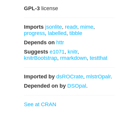
GPL-3
license
Imports
jsonlite
,
readr
,
mime
,
progress
,
labelled
,
tibble
Depends on
httr
Suggests
e1071
,
knitr
,
knitrBootstrap
,
rmarkdown
,
testthat
Imported by
dsROCrate
,
mlstrOpalr
.
Depended on by
DSOpal
.
See at CRAN