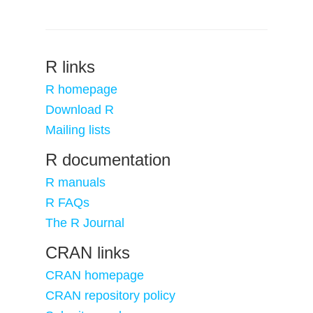
R links
R homepage
Download R
Mailing lists
R documentation
R manuals
R FAQs
The R Journal
CRAN links
CRAN homepage
CRAN repository policy