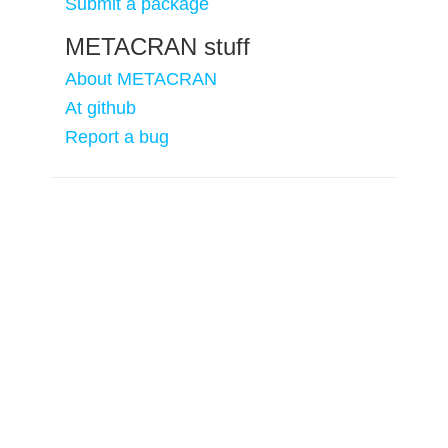
Submit a package
METACRAN stuff
About METACRAN
At github
Report a bug