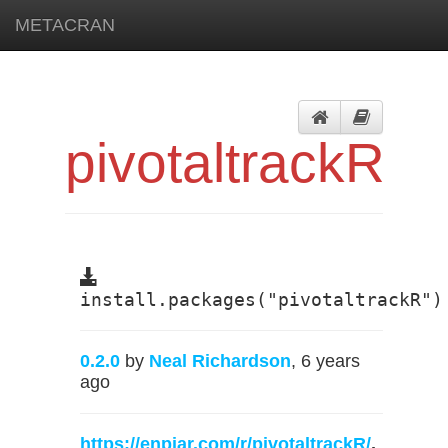
METACRAN
pivotaltrackR
install.packages("pivotaltrackR")
0.2.0
by
Neal Richardson
, 6 years
ago
https://enpiar.com/r/pivotaltrackR/
,