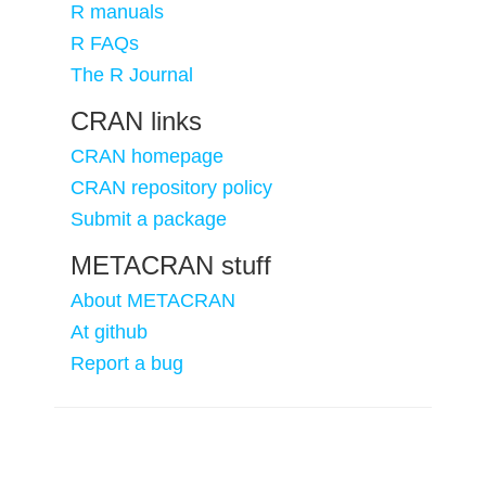
R manuals
R FAQs
The R Journal
CRAN links
CRAN homepage
CRAN repository policy
Submit a package
METACRAN stuff
About METACRAN
At github
Report a bug