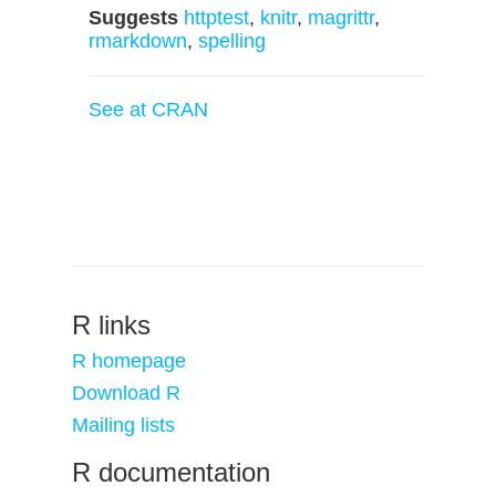
Suggests
httptest
,
knitr
,
magrittr
,
rmarkdown
,
spelling
See at CRAN
R links
R homepage
Download R
Mailing lists
R documentation