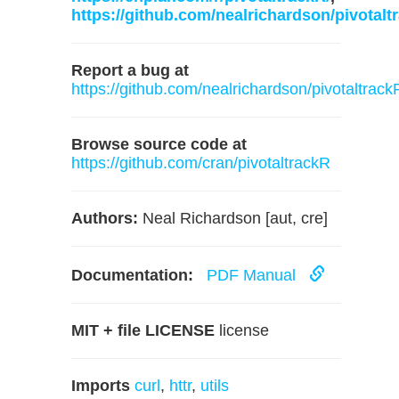
https://github.com/nealrichardson/pivotalt
Report a bug at
https://github.com/nealrichardson/pivotaltrack
Browse source code at
https://github.com/cran/pivotaltrackR
Authors:
Neal Richardson [aut, cre]
Documentation:
PDF Manual
MIT + file LICENSE
license
Imports
curl
,
httr
,
utils