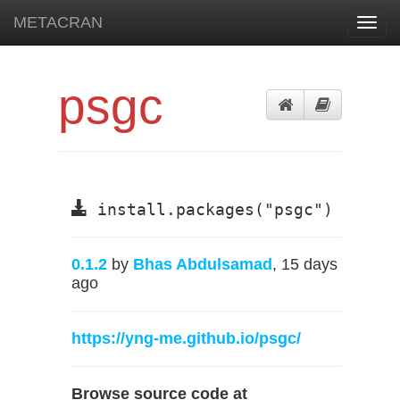
METACRAN
Toggl
navig
psgc
install.packages("psgc")
0.1.2
by
Bhas Abdulsamad
, 15 days
ago
https://yng-me.github.io/psgc/
Browse source code at