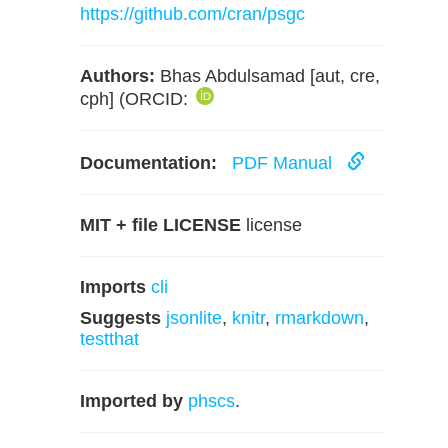
https://github.com/cran/psgc
Authors:
Bhas Abdulsamad [aut, cre,
cph] (ORCID:
Documentation:
PDF Manual
MIT + file LICENSE
license
Imports
cli
Suggests
jsonlite
,
knitr
,
rmarkdown
,
testthat
Imported by
phscs
.