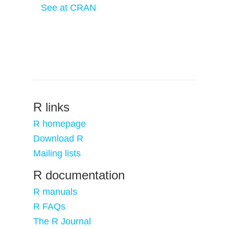
See at CRAN
R links
R homepage
Download R
Mailing lists
R documentation
R manuals
R FAQs
The R Journal