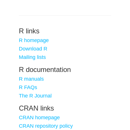
R links
R homepage
Download R
Mailing lists
R documentation
R manuals
R FAQs
The R Journal
CRAN links
CRAN homepage
CRAN repository policy