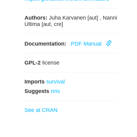
Authors:
Juha Karvanen [aut] , Nanni
Ultima [aut, cre]
Documentation:
PDF Manual
GPL-2
license
Imports
survival
Suggests
rms
See at CRAN