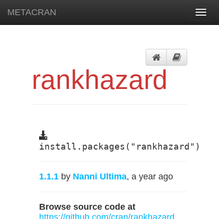
METACRAN
Toggl
navig
rankhazard
install.packages("rankhazard")
1.1.1
by
Nanni Ultima
, a year ago
Browse source code at
https://github.com/cran/rankhazard