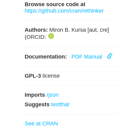
Browse source code at
https://github.com/cran/rethinker
Authors:
Miron B. Kursa [aut, cre]
(ORCID:
Documentation:
PDF Manual
GPL-3
license
Imports
rjson
Suggests
testthat
See at CRAN