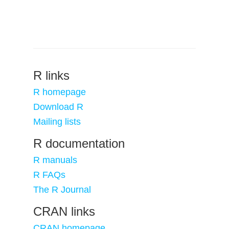
R links
R homepage
Download R
Mailing lists
R documentation
R manuals
R FAQs
The R Journal
CRAN links
CRAN homepage