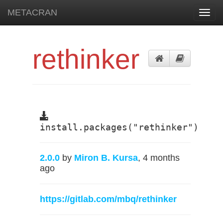
METACRAN
Toggl
navig
rethinker
install.packages("rethinker")
2.0.0
by
Miron B. Kursa
, 4 months
ago
https://gitlab.com/mbq/rethinker