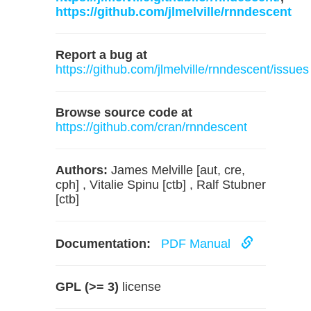
https://github.com/jlmelville/rnndescent
Report a bug at
https://github.com/jlmelville/rnndescent/issues
Browse source code at
https://github.com/cran/rnndescent
Authors:
James Melville [aut, cre,
cph] , Vitalie Spinu [ctb] , Ralf Stubner
[ctb]
Documentation:
PDF Manual
GPL (>= 3)
license