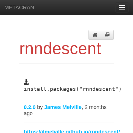
METACRAN
Toggl
navig
rnndescent
install.packages("rnndescent")
0.2.0
by
James Melville
, 2 months
ago
https://jlmelville.github.io/rnndescent/
,