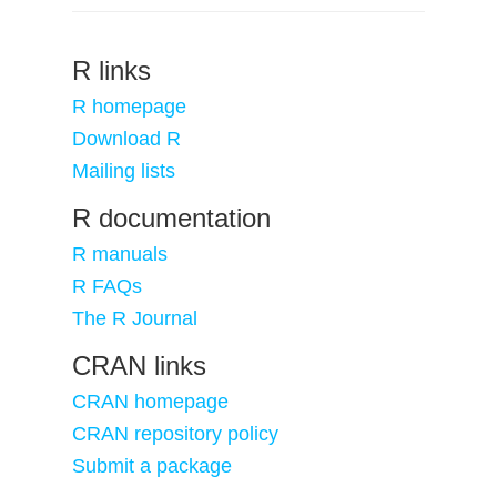
R links
R homepage
Download R
Mailing lists
R documentation
R manuals
R FAQs
The R Journal
CRAN links
CRAN homepage
CRAN repository policy
Submit a package