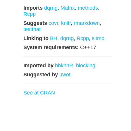
Imports
dqrng
,
Matrix
,
methods
,
Rcpp
Suggests
covr
,
knitr
,
rmarkdown
,
testthat
Linking to
BH
,
dqrng
,
Rcpp
,
sitmo
System requirements:
C++17
Imported by
bbknnR
,
blocking
.
Suggested by
uwot
.
See at CRAN