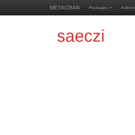
METACRAN
Packages
Author
saeczi