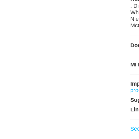
, D
Whi
Nie
McC
Do
MIT
Im
pro
Su
Lin
Se