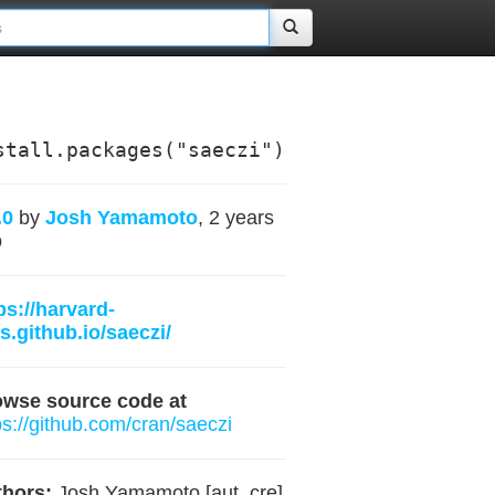
stall.packages("saeczi")
.0
by
Josh Yamamoto
, 2 years
o
ps://harvard-
s.github.io/saeczi/
owse source code at
ps://github.com/cran/saeczi
hors:
Josh Yamamoto [aut, cre]