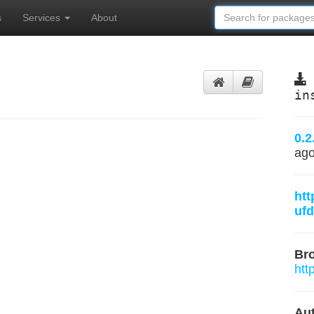
s
Services
About
in
0.2
ag
htt
ufd
Br
htt
Aut