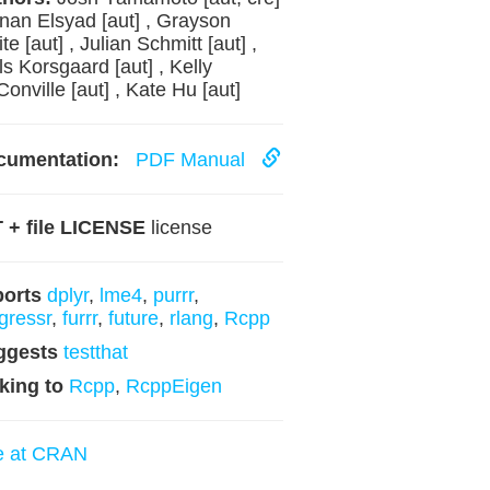
inan Elsyad [aut] , Grayson
te [aut] , Julian Schmitt [aut] ,
ls Korsgaard [aut] , Kelly
onville [aut] , Kate Hu [aut]
cumentation:
PDF Manual
 + file LICENSE
license
ports
dplyr
,
lme4
,
purrr
,
gressr
,
furrr
,
future
,
rlang
,
Rcpp
ggests
testthat
king to
Rcpp
,
RcppEigen
e at CRAN