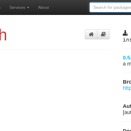
s
Services
About
h
in
0.5
a m
Br
htt
Aut
[aut