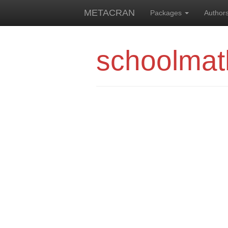
METACRAN
Packages
Author
schoolmat