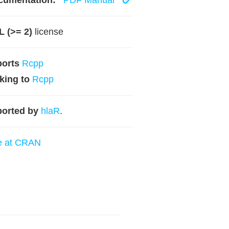
cumentation:
PDF Manual
 (>= 2)
license
ports
Rcpp
king to
Rcpp
orted by
hlaR
.
e at CRAN