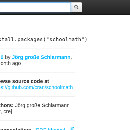
stall.packages("schoolmath")
.0
by
Jörg große Schlarmann
,
onth ago
owse source code at
ps://github.com/cran/schoolmath
hors:
Jörg große Schlarmann
, cre]