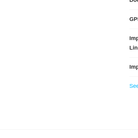
Do
GPL
Im
Lin
Imp
Se