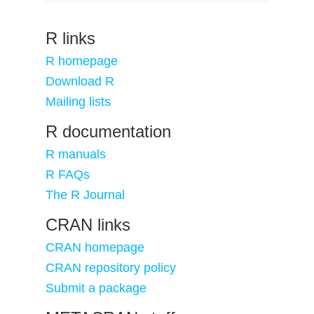
R links
R homepage
Download R
Mailing lists
R documentation
R manuals
R FAQs
The R Journal
CRAN links
CRAN homepage
CRAN repository policy
Submit a package