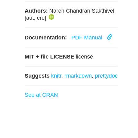
Authors:
Naren Chandran Sakthivel
[aut, cre]
Documentation:
PDF Manual
MIT + file LICENSE
license
Suggests
knitr
,
rmarkdown
,
prettydoc
See at CRAN