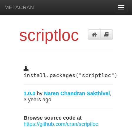
METACRAN
Toggl
navig
scriptloc
install.packages("scriptloc")
1.0.0
by
Naren Chandran Sakthivel
,
3 years ago
Browse source code at
https://github.com/cran/scriptloc