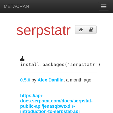
METACRAN
Toggl
navig
serpstatr
install.packages("serpstatr")
0.5.0
by
Alex Danilin
, a month ago
https://api-
docs.serpstat.com/docs/serpstat-
public-api/jenasqbwtxdlr-
introduction-to-serpstat-api