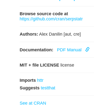
Browse source code at
https://github.com/cran/serpstatr
Authors:
Alex Danilin [aut, cre]
Documentation:
PDF Manual
MIT + file LICENSE
license
Imports
httr
Suggests
testthat
See at CRAN