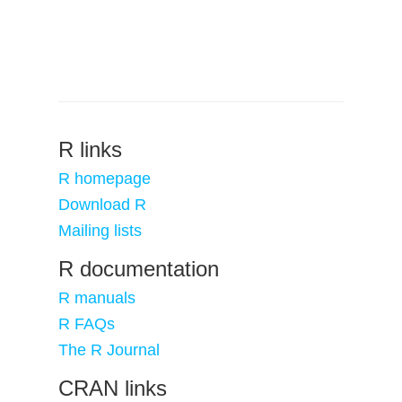
R links
R homepage
Download R
Mailing lists
R documentation
R manuals
R FAQs
The R Journal
CRAN links