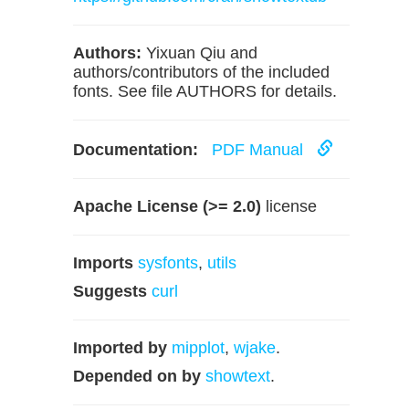
Authors:
Yixuan Qiu and
authors/contributors of the included
fonts. See file AUTHORS for details.
Documentation:
PDF Manual
Apache License (>= 2.0)
license
Imports
sysfonts
,
utils
Suggests
curl
Imported by
mipplot
,
wjake
.
Depended on by
showtext
.