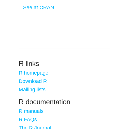
See at CRAN
R links
R homepage
Download R
Mailing lists
R documentation
R manuals
R FAQs
The R Journal