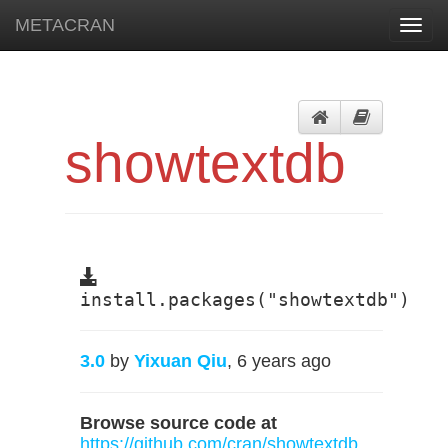
METACRAN
Toggl
navig
showtextdb
install.packages("showtextdb")
3.0
by
Yixuan Qiu
, 6 years ago
Browse source code at
https://github.com/cran/showtextdb