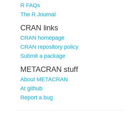
R FAQs
The R Journal
CRAN links
CRAN homepage
CRAN repository policy
Submit a package
METACRAN stuff
About METACRAN
At github
Report a bug