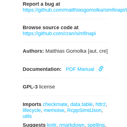
Report a bug at
https://github.com/matthiasgomolka/simfinapi/
Browse source code at
https://github.com/cran/simfinapi
Authors:
Matthias Gomolka [aut, cre]
Documentation:
PDF Manual
GPL-3
license
Imports
checkmate
,
data.table
,
httr2
,
lifecycle
,
memoise
,
RcppSimdJson
,
utils
Suggests
knitr
,
rmarkdown
,
spelling
,