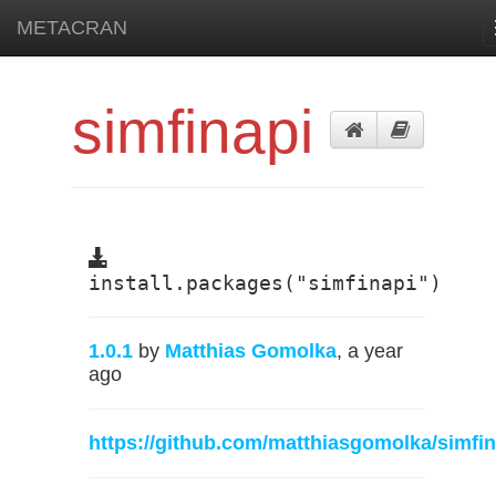
METACRAN
simfinapi
install.packages("simfinapi")
1.0.1
by
Matthias Gomolka
, a year
ago
https://github.com/matthiasgomolka/simfin