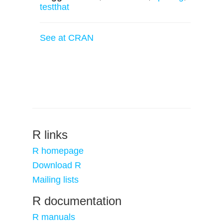
testthat
See at CRAN
R links
R homepage
Download R
Mailing lists
R documentation
R manuals