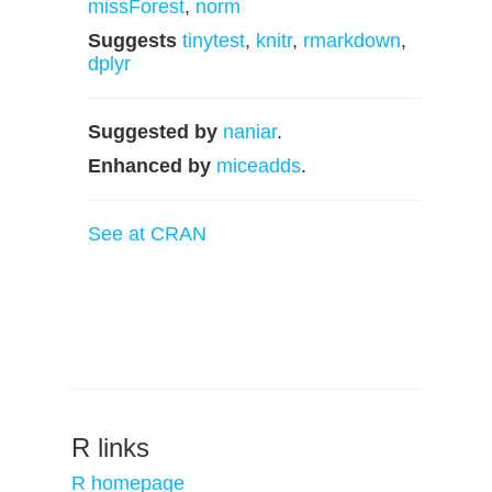
missForest
,
norm
Suggests
tinytest
,
knitr
,
rmarkdown
,
dplyr
Suggested by
naniar
.
Enhanced by
miceadds
.
See at CRAN
R links
R homepage