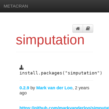
METACRAN
simputation
install.packages("simputation")
0.2.9
by
Mark van der Loo
, 2 years
ago
https://github.com/markvanderloo/simputa