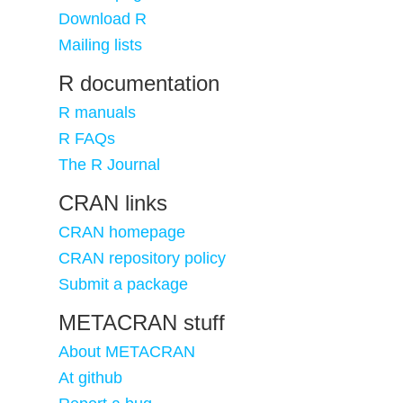
Download R
Mailing lists
R documentation
R manuals
R FAQs
The R Journal
CRAN links
CRAN homepage
CRAN repository policy
Submit a package
METACRAN stuff
About METACRAN
At github