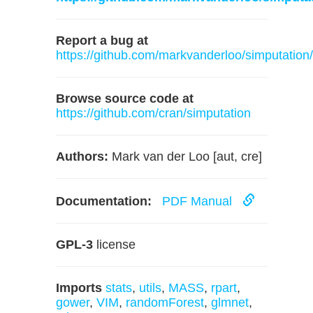
Report a bug at
https://github.com/markvanderloo/simputation
Browse source code at
https://github.com/cran/simputation
Authors:
Mark van der Loo [aut, cre]
Documentation:
PDF Manual
GPL-3
license
Imports
stats
,
utils
,
MASS
,
rpart
,
gower
,
VIM
,
randomForest
,
glmnet
,