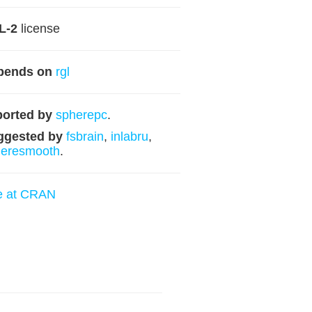
L-2
license
pends on
rgl
orted by
spherepc
.
ggested by
fsbrain
,
inlabru
,
heresmooth
.
e at CRAN