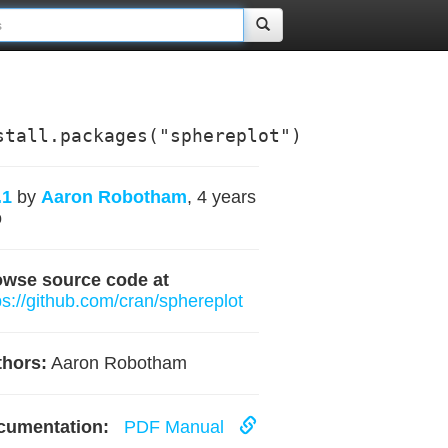
stall.packages("sphereplot")
.1
by
Aaron Robotham
, 4 years
o
owse source code at
ps://github.com/cran/sphereplot
hors:
Aaron Robotham
cumentation:
PDF Manual