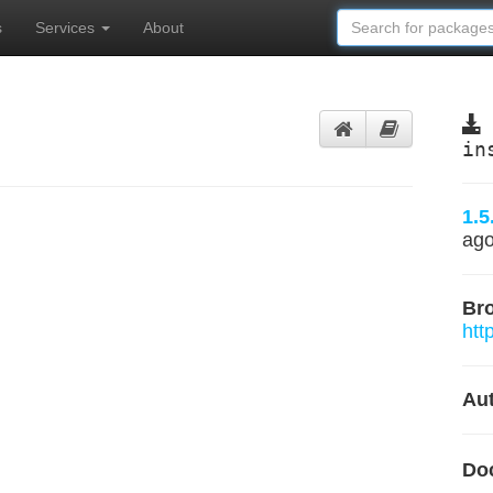
s
Services
About
t
in
1.5
ag
Br
htt
Aut
Do