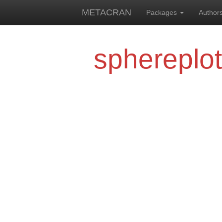
METACRAN
Packages
Author
sphereplo