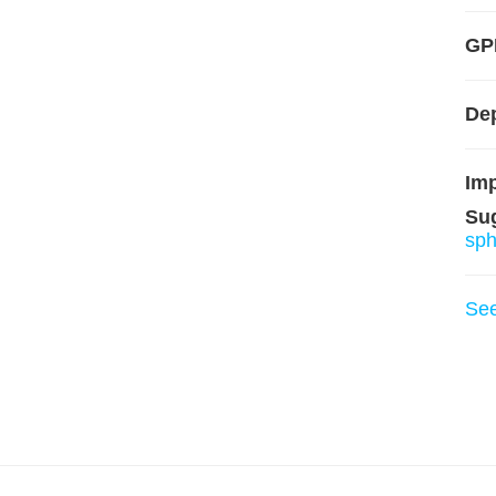
GP
De
Imp
Su
sp
Se