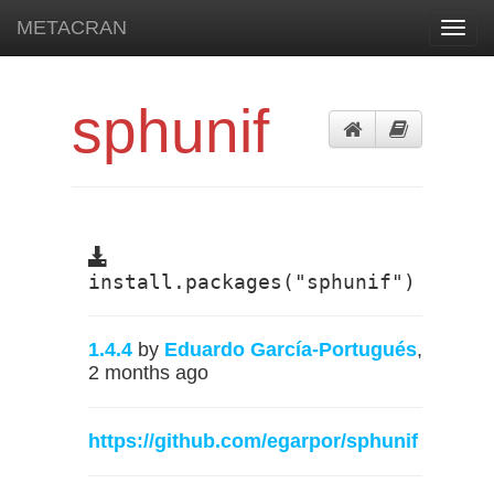
METACRAN
Toggl
navig
sphunif
install.packages("sphunif")
1.4.4
by
Eduardo García-Portugués
,
2 months ago
https://github.com/egarpor/sphunif