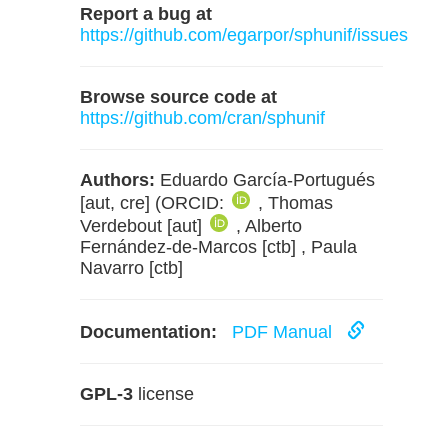
Report a bug at
https://github.com/egarpor/sphunif/issues
Browse source code at
https://github.com/cran/sphunif
Authors:
Eduardo García-Portugués
[aut, cre] (ORCID:
, Thomas
Verdebout [aut]
, Alberto
Fernández-de-Marcos [ctb] , Paula
Navarro [ctb]
Documentation:
PDF Manual
GPL-3
license