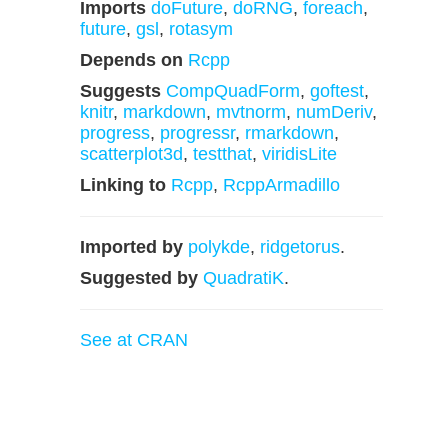
Imports
doFuture
,
doRNG
,
foreach
,
future
,
gsl
,
rotasym
Depends on
Rcpp
Suggests
CompQuadForm
,
goftest
,
knitr
,
markdown
,
mvtnorm
,
numDeriv
,
progress
,
progressr
,
rmarkdown
,
scatterplot3d
,
testthat
,
viridisLite
Linking to
Rcpp
,
RcppArmadillo
Imported by
polykde
,
ridgetorus
.
Suggested by
QuadratiK
.
See at CRAN