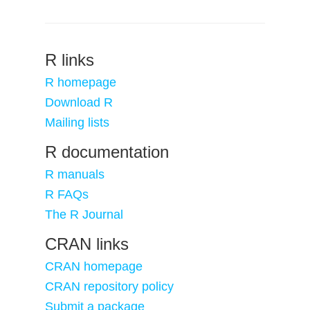
R links
R homepage
Download R
Mailing lists
R documentation
R manuals
R FAQs
The R Journal
CRAN links
CRAN homepage
CRAN repository policy
Submit a package