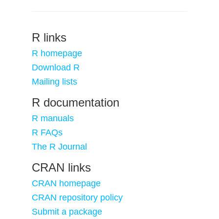
R links
R homepage
Download R
Mailing lists
R documentation
R manuals
R FAQs
The R Journal
CRAN links
CRAN homepage
CRAN repository policy
Submit a package