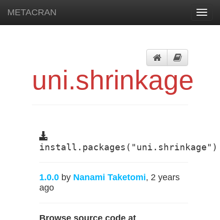
METACRAN
Toggl
navig
uni.shrinkage
install.packages("uni.shrinkage")
1.0.0
by
Nanami Taketomi
, 2 years
ago
Browse source code at