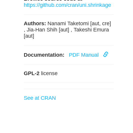
https://github.com/cran/uni.shrinkage
Authors:
Nanami Taketomi [aut, cre]
, Jia-Han Shih [aut] , Takeshi Emura
[aut]
Documentation:
PDF Manual
GPL-2
license
See at CRAN