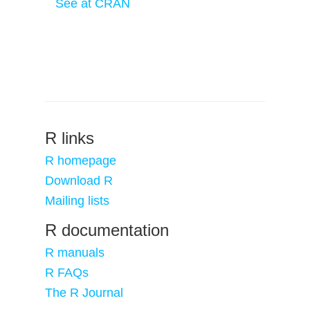
See at CRAN
R links
R homepage
Download R
Mailing lists
R documentation
R manuals
R FAQs
The R Journal