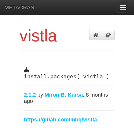
METACRAN
Toggl
navig
vistla
install.packages("vistla")
2.1.2
by
Miron B. Kursa
, 8 months
ago
https://gitlab.com/mbq/vistla