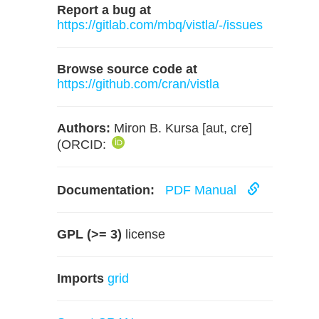
Report a bug at
https://gitlab.com/mbq/vistla/-/issues
Browse source code at
https://github.com/cran/vistla
Authors:
Miron B. Kursa [aut, cre]
(ORCID:
Documentation:
PDF Manual
GPL (>= 3)
license
Imports
grid