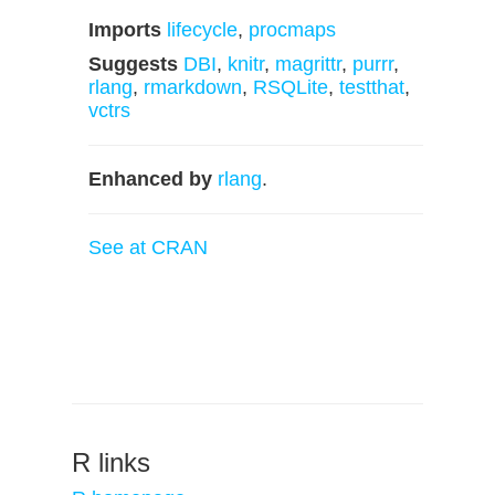
Imports
lifecycle
,
procmaps
Suggests
DBI
,
knitr
,
magrittr
,
purrr
,
rlang
,
rmarkdown
,
RSQLite
,
testthat
,
vctrs
Enhanced by
rlang
.
See at CRAN
R links