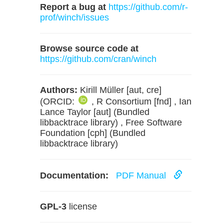
Report a bug at
https://github.com/r-
prof/winch/issues
Browse source code at
https://github.com/cran/winch
Authors:
Kirill Müller [aut, cre]
(ORCID:
, R Consortium [fnd] , Ian
Lance Taylor [aut] (Bundled
libbacktrace library) , Free Software
Foundation [cph] (Bundled
libbacktrace library)
Documentation:
PDF Manual
GPL-3
license