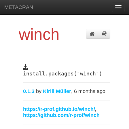
METACRAN
Toggl
navig
winch
install.packages("winch")
0.1.3
by
Kirill Müller
, 6 months ago
https://r-prof.github.io/winch/
,
https://github.com/r-prof/winch