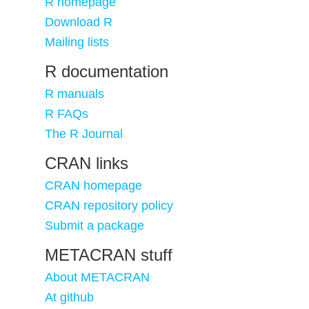
R homepage
Download R
Mailing lists
R documentation
R manuals
R FAQs
The R Journal
CRAN links
CRAN homepage
CRAN repository policy
Submit a package
METACRAN stuff
About METACRAN
At github