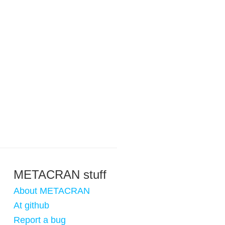
METACRAN stuff
About METACRAN
At github
Report a bug