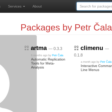
s
Services
About
Packages by Petr Čala
artma
climenu
— 0.3.3
—
0.1.8
6 months ago
by
Petr Čala
Automatic Replication
a month ago
by
Petr Čala
Tools for Meta-
Interactive Comma
Analysis
Line Menus