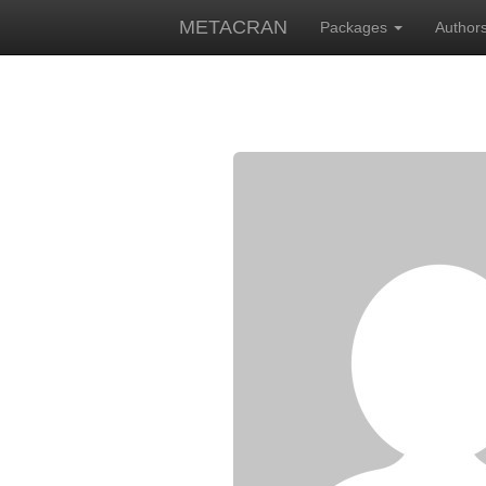
METACRAN
Packages
Author