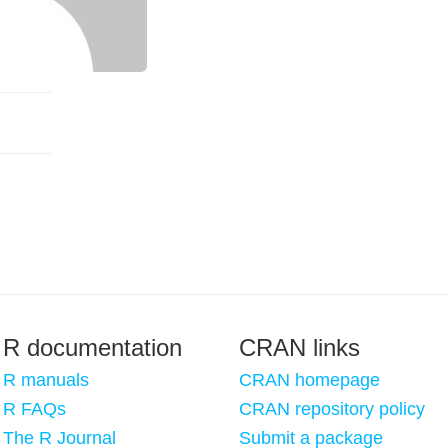
R documentation
CRAN links
R manuals
CRAN homepage
R FAQs
CRAN repository policy
The R Journal
Submit a package