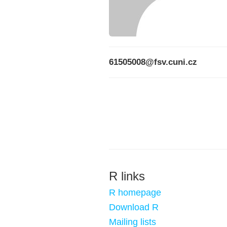
61505008@fsv.cuni.cz
R links
R homepage
Download R
Mailing lists