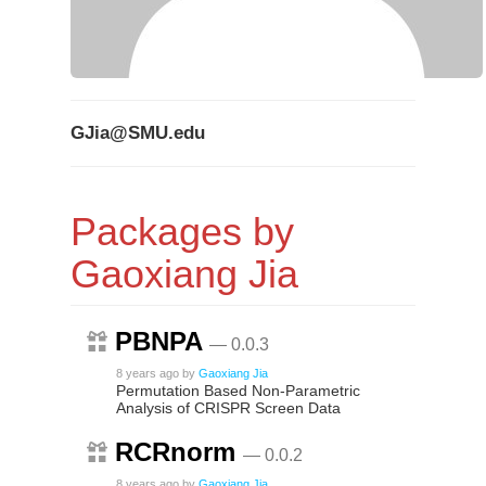
GJia@SMU.edu
Packages by
Gaoxiang Jia
PBNPA
— 0.0.3
8 years ago
by
Gaoxiang Jia
Permutation Based Non-Parametric
Analysis of CRISPR Screen Data
RCRnorm
— 0.0.2
8 years ago
by
Gaoxiang Jia