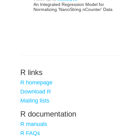
An Integrated Regression Model for
Normalizing 'NanoString nCounter' Data
R links
R homepage
Download R
Mailing lists
R documentation
R manuals
R FAQs