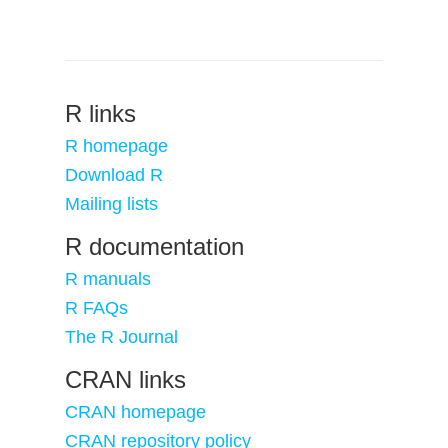
R links
R homepage
Download R
Mailing lists
R documentation
R manuals
R FAQs
The R Journal
CRAN links
CRAN homepage
CRAN repository policy