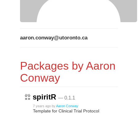
aaron.conway@utoronto.ca
Packages by Aaron
Conway
spiritR
— 0.1.1
7 years ago
by
Aaron Conway
Template for Clinical Trial Protocol