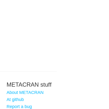
METACRAN stuff
About METACRAN
At github
Report a bug