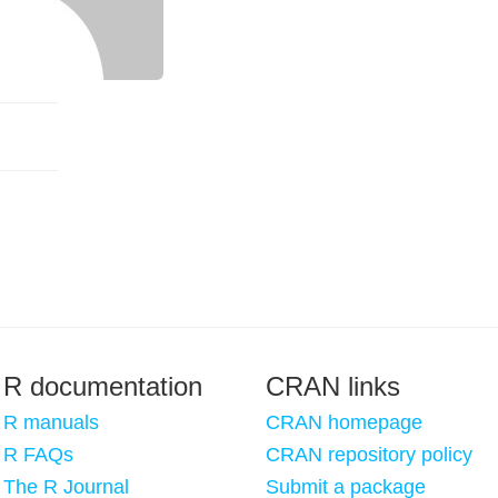
R documentation
CRAN links
R manuals
CRAN homepage
R FAQs
CRAN repository policy
The R Journal
Submit a package