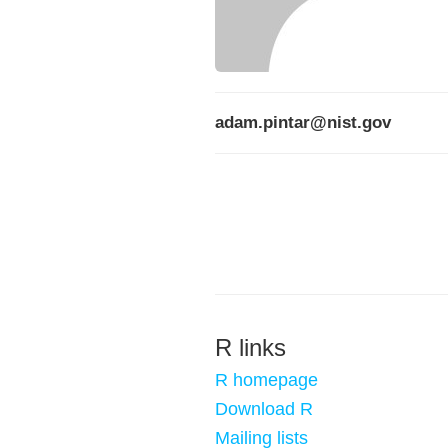
adam.pintar@nist.gov
R links
R homepage
Download R
Mailing lists