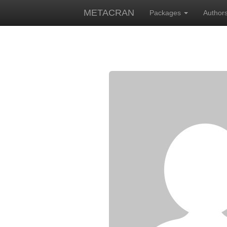
METACRAN
Packages
Author