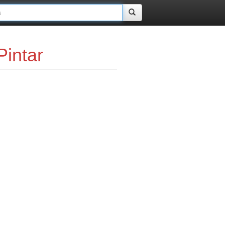
intar