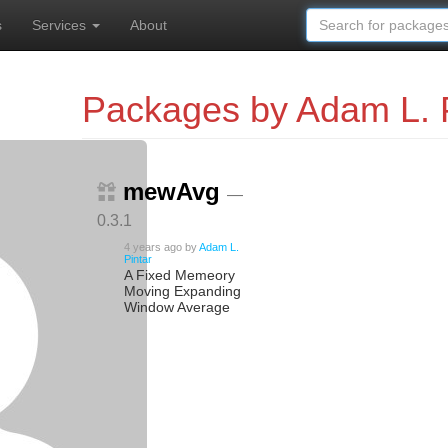
s
Services
About
Packages by Adam L. P
mewAvg
—
0.3.1
4 years ago
by
Adam L.
Pintar
A Fixed Memeory
Moving Expanding
Window Average