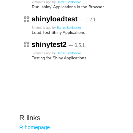
2 months ago
by
Barret Schloerke
Run 'shiny' Applications in the Browser
shinyloadtest
— 1.2.1
6 months ago
by
Barret Schloerke
Load Test Shiny Applications
shinytest2
— 0.5.1
5 months ago
by
Barret Schloerke
Testing for Shiny Applications
R links
R homepage