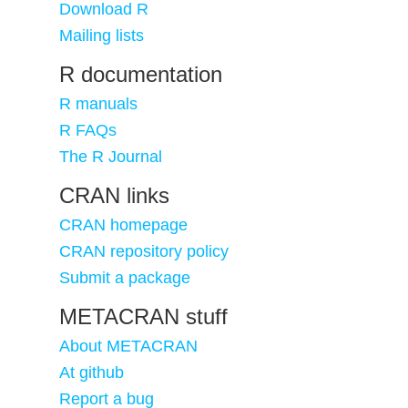
Download R
Mailing lists
R documentation
R manuals
R FAQs
The R Journal
CRAN links
CRAN homepage
CRAN repository policy
Submit a package
METACRAN stuff
About METACRAN
At github
Report a bug