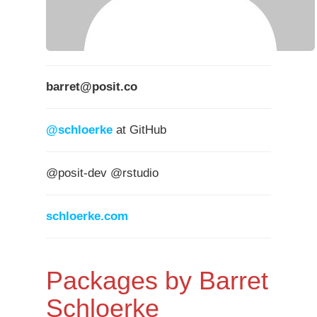
barret@posit.co
@schloerke
at GitHub
@posit-dev @rstudio
schloerke.com
Packages by Barret
Schloerke