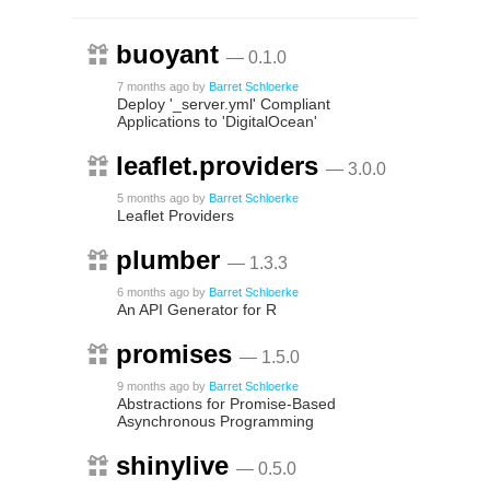
buoyant
— 0.1.0
7 months ago
by
Barret Schloerke
Deploy '_server.yml' Compliant
Applications to 'DigitalOcean'
leaflet.providers
— 3.0.0
5 months ago
by
Barret Schloerke
Leaflet Providers
plumber
— 1.3.3
6 months ago
by
Barret Schloerke
An API Generator for R
promises
— 1.5.0
9 months ago
by
Barret Schloerke
Abstractions for Promise-Based
Asynchronous Programming
shinylive
— 0.5.0