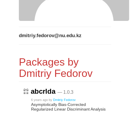
dmitriy.fedorov@nu.edu.kz
Packages by
Dmitriy Fedorov
abcrlda
— 1.0.3
6 years ago
by
Dmitriy Fedorov
Asymptotically Bias-Corrected
Regularized Linear Discriminant Analysis