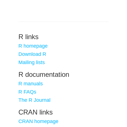
R links
R homepage
Download R
Mailing lists
R documentation
R manuals
R FAQs
The R Journal
CRAN links
CRAN homepage