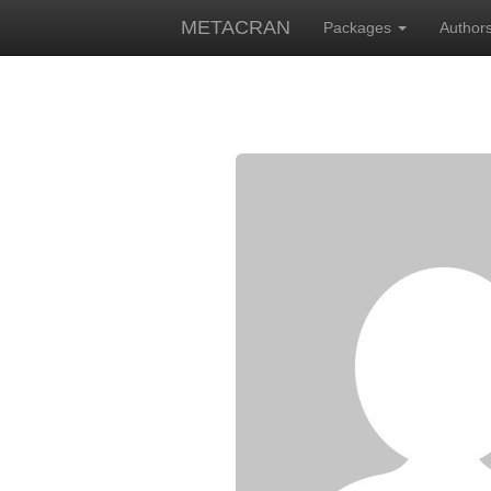
METACRAN
Packages
Author