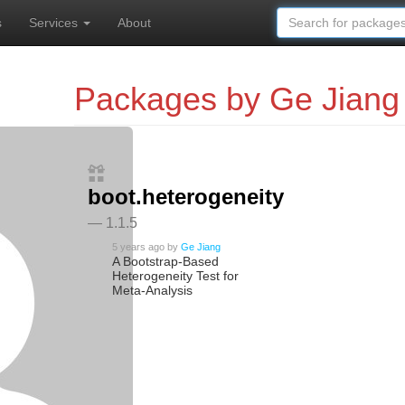
s
Services
About
Packages by Ge Jiang
boot.heterogeneity
— 1.1.5
5 years ago
by
Ge Jiang
A Bootstrap-Based
Heterogeneity Test for
Meta-Analysis