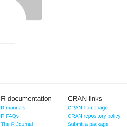
R documentation
CRAN links
R manuals
CRAN homepage
R FAQs
CRAN repository policy
The R Journal
Submit a package