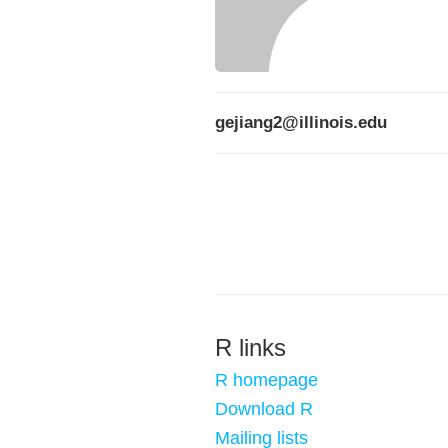
gejiang2@illinois.edu
R links
R homepage
Download R
Mailing lists