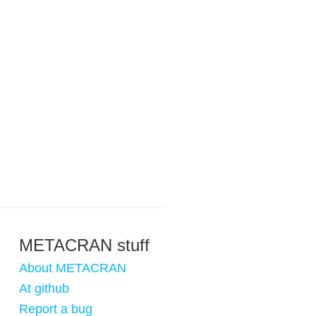
METACRAN stuff
About METACRAN
At github
Report a bug