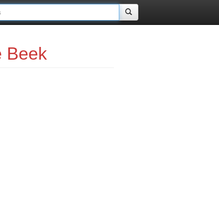
e Beek