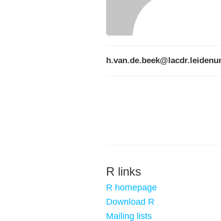
h.van.de.beek@lacdr.leidenun
R links
R homepage
Download R
Mailing lists