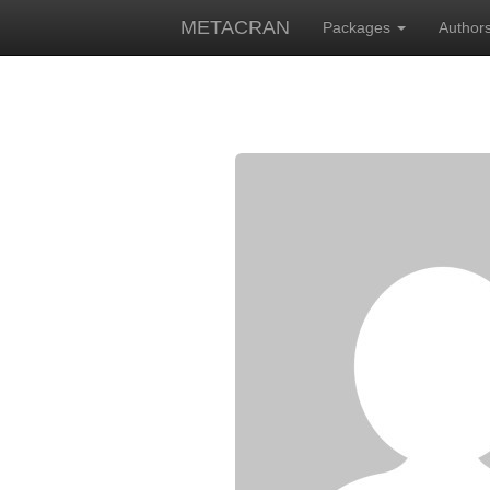
METACRAN
Packages
Author