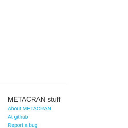
METACRAN stuff
About METACRAN
At github
Report a bug