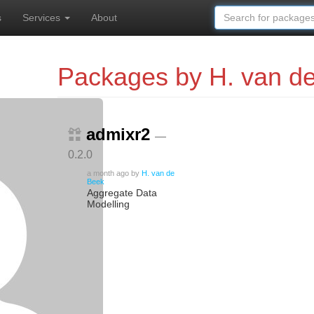
s
Services
About
Packages by H. van d
admixr2
—
0.2.0
a month ago
by
H. van de
Beek
Aggregate Data
Modelling