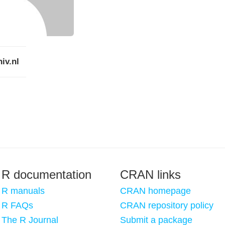
iv.nl
R documentation
CRAN links
R manuals
CRAN homepage
R FAQs
CRAN repository policy
The R Journal
Submit a package