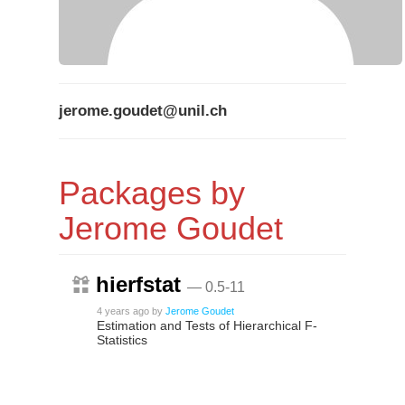
jerome.goudet@unil.ch
Packages by
Jerome Goudet
hierfstat
— 0.5-11
4 years ago
by
Jerome Goudet
Estimation and Tests of Hierarchical F-
Statistics