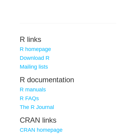
R links
R homepage
Download R
Mailing lists
R documentation
R manuals
R FAQs
The R Journal
CRAN links
CRAN homepage