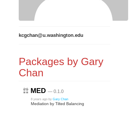
kcgchan@u.washington.edu
Packages by Gary
Chan
MED
— 0.1.0
8 years ago
by
Gary Chan
Mediation by Tilted Balancing