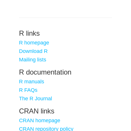
R links
R homepage
Download R
Mailing lists
R documentation
R manuals
R FAQs
The R Journal
CRAN links
CRAN homepage
CRAN repository policy