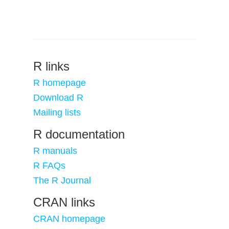
R links
R homepage
Download R
Mailing lists
R documentation
R manuals
R FAQs
The R Journal
CRAN links
CRAN homepage