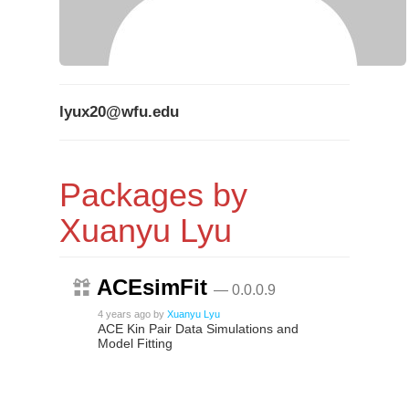
lyux20@wfu.edu
Packages by
Xuanyu Lyu
ACEsimFit
— 0.0.0.9
4 years ago
by
Xuanyu Lyu
ACE Kin Pair Data Simulations and
Model Fitting