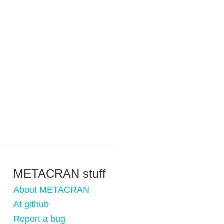
METACRAN stuff
About METACRAN
At github
Report a bug