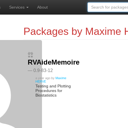
s
Services
About
Packages by Maxime
RVAideMemoire
— 0.9-83-12
a year ago
by
Maxime
HERVE
Testing and Plotting
Procedures for
Biostatistics