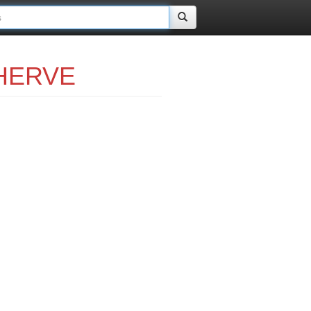
 HERVE