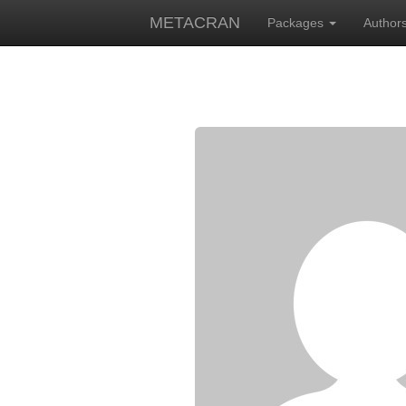
METACRAN
Packages
Author