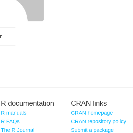
r
R documentation
CRAN links
R manuals
CRAN homepage
R FAQs
CRAN repository policy
The R Journal
Submit a package