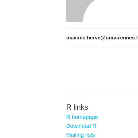
maxime.herve@univ-rennes.f
R links
R homepage
Download R
Mailing lists