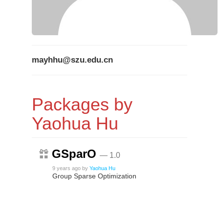
mayhhu@szu.edu.cn
Packages by
Yaohua Hu
GSparO
— 1.0
9 years ago
by
Yaohua Hu
Group Sparse Optimization