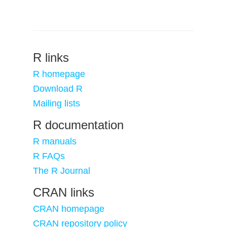
R links
R homepage
Download R
Mailing lists
R documentation
R manuals
R FAQs
The R Journal
CRAN links
CRAN homepage
CRAN repository policy