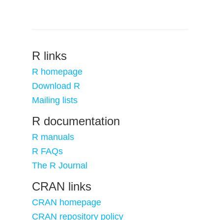
R links
R homepage
Download R
Mailing lists
R documentation
R manuals
R FAQs
The R Journal
CRAN links
CRAN homepage
CRAN repository policy