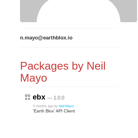
n.mayo@earthblox.io
Packages by Neil
Mayo
ebx
— 1.0.0
5 months ago
by
Neil Mayo
'Earth Blox' API Client