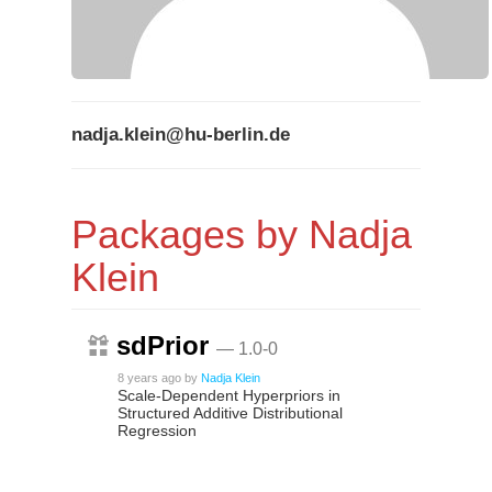
nadja.klein@hu-berlin.de
Packages by Nadja
Klein
sdPrior
— 1.0-0
8 years ago
by
Nadja Klein
Scale-Dependent Hyperpriors in
Structured Additive Distributional
Regression