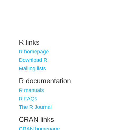
R links
R homepage
Download R
Mailing lists
R documentation
R manuals
R FAQs
The R Journal
CRAN links
CRAN homepage