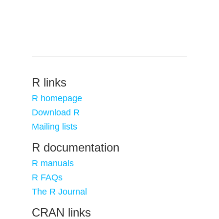
R links
R homepage
Download R
Mailing lists
R documentation
R manuals
R FAQs
The R Journal
CRAN links