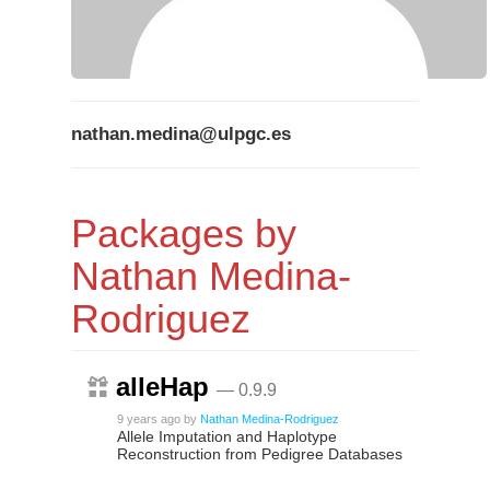
nathan.medina@ulpgc.es
Packages by
Nathan Medina-
Rodriguez
alleHap
— 0.9.9
9 years ago
by
Nathan Medina-Rodriguez
Allele Imputation and Haplotype
Reconstruction from Pedigree Databases