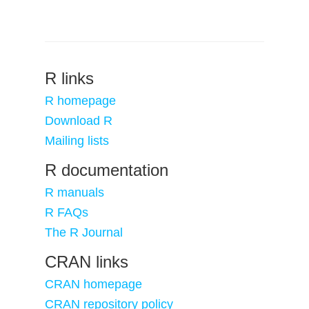
R links
R homepage
Download R
Mailing lists
R documentation
R manuals
R FAQs
The R Journal
CRAN links
CRAN homepage
CRAN repository policy