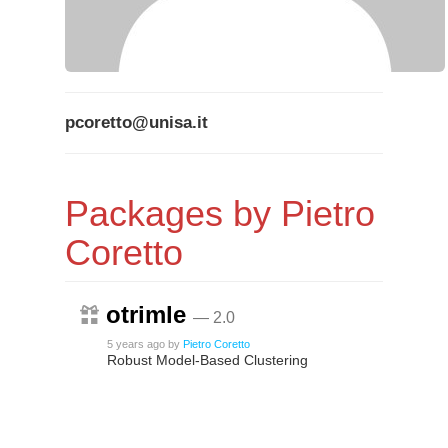
pcoretto@unisa.it
Packages by Pietro
Coretto
otrimle
— 2.0
5 years ago
by
Pietro Coretto
Robust Model-Based Clustering