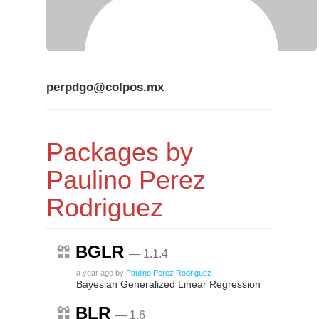
perpdgo@colpos.mx
Packages by
Paulino Perez
Rodriguez
BGLR
— 1.1.4
a year ago
by
Paulino Perez Rodriguez
Bayesian Generalized Linear Regression
BLR
— 1.6