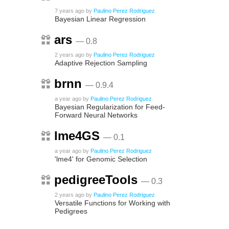
7 years ago
by
Paulino Perez Rodriguez
Bayesian Linear Regression
ars
— 0.8
2 years ago
by
Paulino Perez Rodriguez
Adaptive Rejection Sampling
brnn
— 0.9.4
a year ago
by
Paulino Perez Rodriguez
Bayesian Regularization for Feed-
Forward Neural Networks
lme4GS
— 0.1
a year ago
by
Paulino Perez Rodriguez
'lme4' for Genomic Selection
pedigreeTools
— 0.3
2 years ago
by
Paulino Perez Rodriguez
Versatile Functions for Working with
Pedigrees