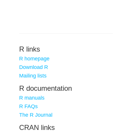
R links
R homepage
Download R
Mailing lists
R documentation
R manuals
R FAQs
The R Journal
CRAN links