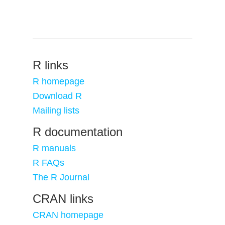
R links
R homepage
Download R
Mailing lists
R documentation
R manuals
R FAQs
The R Journal
CRAN links
CRAN homepage