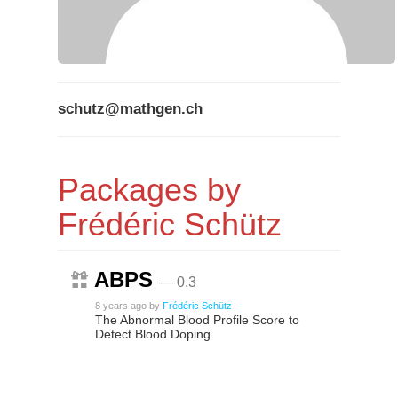
schutz@mathgen.ch
Packages by
Frédéric Schütz
ABPS
— 0.3
8 years ago
by
Frédéric Schütz
The Abnormal Blood Profile Score to
Detect Blood Doping