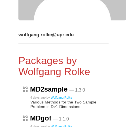
wolfgang.rolke@upr.edu
Packages by
Wolfgang Rolke
MD2sample
— 1.3.0
4 days ago
by
Wolfgang Rolke
Various Methods for the Two Sample
Problem in D>1 Dimensions
MDgof
— 1.1.0
4 days ago
by
Wolfgang Rolke