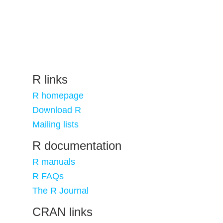
R links
R homepage
Download R
Mailing lists
R documentation
R manuals
R FAQs
The R Journal
CRAN links