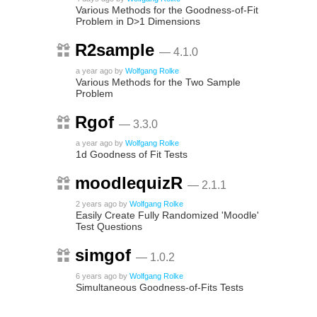
Various Methods for the Goodness-of-Fit
Problem in D>1 Dimensions
R2sample
— 4.1.0
a year ago
by
Wolfgang Rolke
Various Methods for the Two Sample
Problem
Rgof
— 3.3.0
a year ago
by
Wolfgang Rolke
1d Goodness of Fit Tests
moodlequizR
— 2.1.1
2 years ago
by
Wolfgang Rolke
Easily Create Fully Randomized 'Moodle'
Test Questions
simgof
— 1.0.2
6 years ago
by
Wolfgang Rolke
Simultaneous Goodness-of-Fits Tests