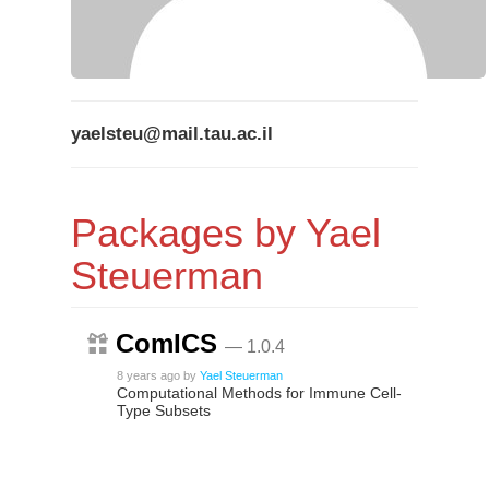
yaelsteu@mail.tau.ac.il
Packages by Yael
Steuerman
ComICS
— 1.0.4
8 years ago
by
Yael Steuerman
Computational Methods for Immune Cell-
Type Subsets