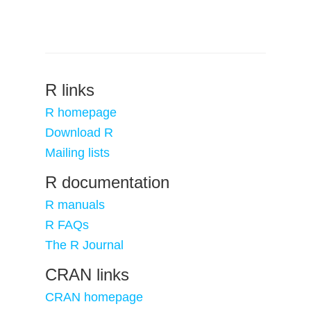
R links
R homepage
Download R
Mailing lists
R documentation
R manuals
R FAQs
The R Journal
CRAN links
CRAN homepage