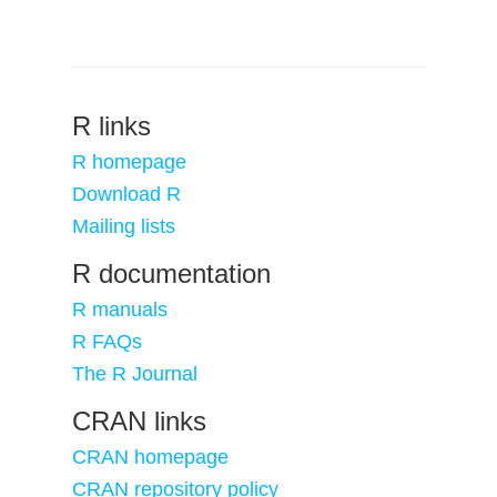
R links
R homepage
Download R
Mailing lists
R documentation
R manuals
R FAQs
The R Journal
CRAN links
CRAN homepage
CRAN repository policy