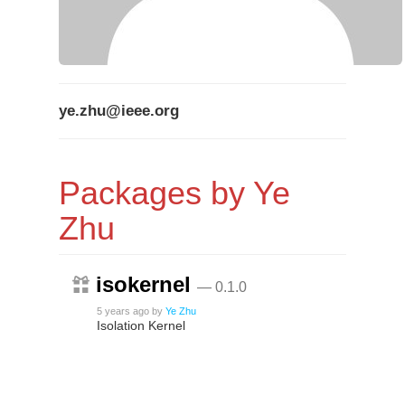
ye.zhu@ieee.org
Packages by Ye
Zhu
isokernel
— 0.1.0
5 years ago
by
Ye Zhu
Isolation Kernel