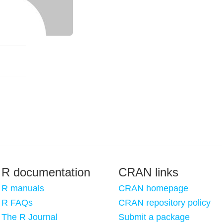
R documentation
CRAN links
R manuals
CRAN homepage
R FAQs
CRAN repository policy
The R Journal
Submit a package