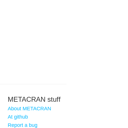
METACRAN stuff
About METACRAN
At github
Report a bug