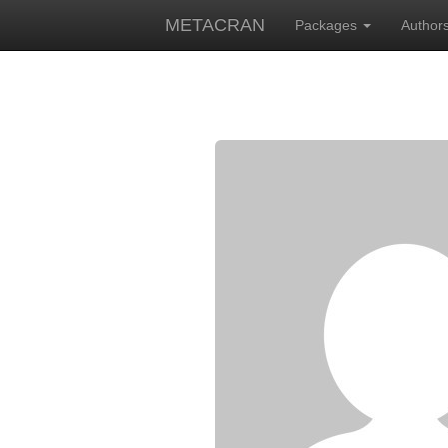
METACRAN
Packages
Author