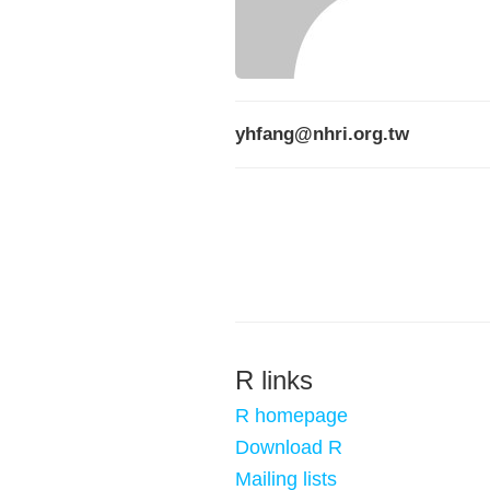
yhfang@nhri.org.tw
R links
R homepage
Download R
Mailing lists