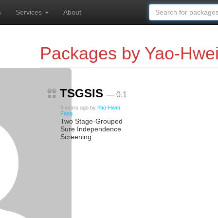
s
Services
About
Packages by Yao-Hwe
TSGSIS
— 0.1
9 years ago
by
Yao-Hwei
Fang
Two Stage-Grouped
Sure Independence
Screening