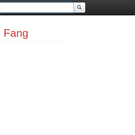
i Fang