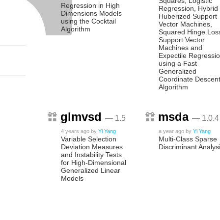
Squares, Logistic
Regression in High
Regression, Hybrid
Dimensions Models
Huberized Support
using the Cocktail
Vector Machines,
Algorithm
Squared Hinge Los
Support Vector
Machines and
Expectile Regressi
using a Fast
Generalized
Coordinate Descen
Algorithm
glmvsd
msda
— 1.5
— 1.0.4
4 years ago
by
Yi Yang
a year ago
by
Yi Yang
Variable Selection
Multi-Class Sparse
Deviation Measures
Discriminant Analys
and Instability Tests
for High-Dimensional
Generalized Linear
Models