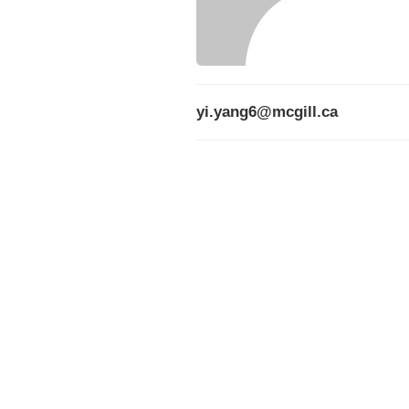
yi.yang6@mcgill.ca