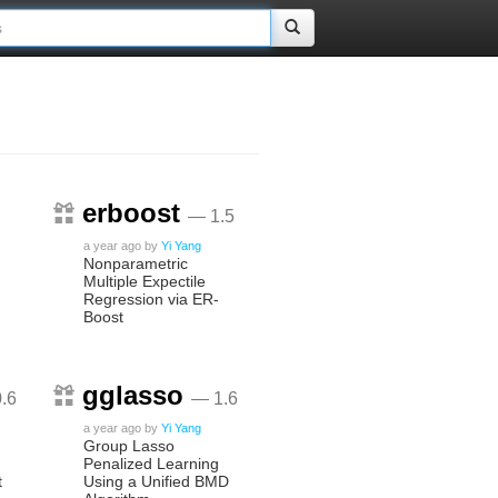
erboost
— 1.5
a year ago
by
Yi Yang
Nonparametric
Multiple Expectile
Regression via ER-
Boost
gglasso
.6
— 1.6
a year ago
by
Yi Yang
Group Lasso
Penalized Learning
t
Using a Unified BMD