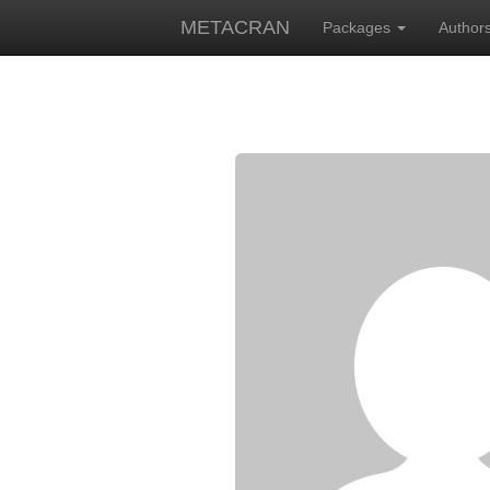
METACRAN
Packages
Author