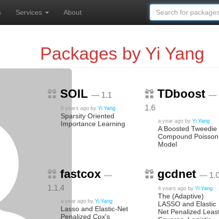
s
Services
About
Packages by Yi Yang
SOIL
TDboost
— 1.1
—
1.6
9 years ago
by
Yi Yang
Sparsity Oriented
a year ago
by
Yi Yang
Importance Learning
A Boosted Tweedie
Compound Poisson
Model
fastcox
gcdnet
—
— 1.0
1.1.4
4 years ago
by
Yi Yang
The (Adaptive)
a year ago
by
Yi Yang
LASSO and Elastic
Lasso and Elastic-Net
Net Penalized Leas
Penalized Cox's