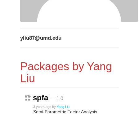
yliu87@umd.edu
Packages by Yang
Liu
spfa
— 1.0
3 years ago
by
Yang Liu
Semi-Parametric Factor Analysis