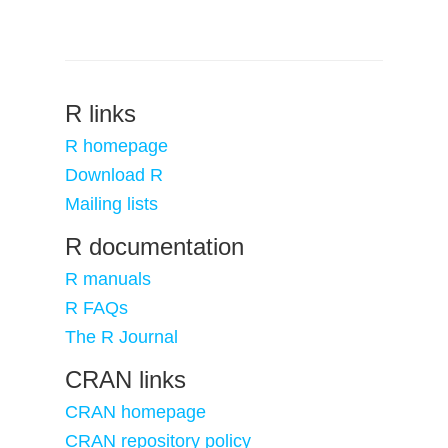
R links
R homepage
Download R
Mailing lists
R documentation
R manuals
R FAQs
The R Journal
CRAN links
CRAN homepage
CRAN repository policy